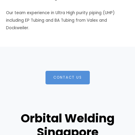
Our team experience in Ultra High purity piping (UHP)
including EP Tubing and BA Tubing from Valex and
Dockweiler.
CONTACT US
Orbital Welding
Singapore