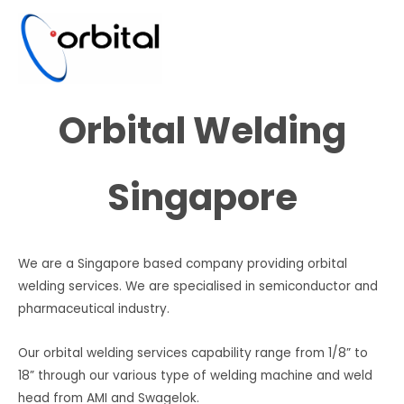
Orbital Welding
Singapore
We are a Singapore based company providing orbital
welding services. We are specialised in semiconductor and
pharmaceutical industry.
Our orbital welding services capability range from 1/8” to
18” through our various type of welding machine and weld
head from AMI and Swagelok.