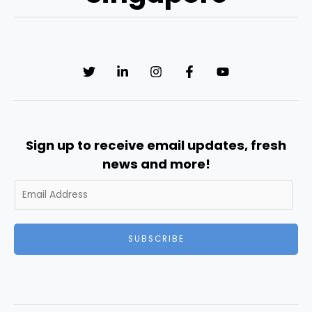
Sign up to receive email updates, fresh
news and more!
SUBSCRIBE